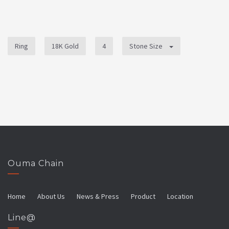
Ring
18K Gold
4
Stone Size
Ouma Chain
Home
About Us
News & Press
Product
Location
Line@