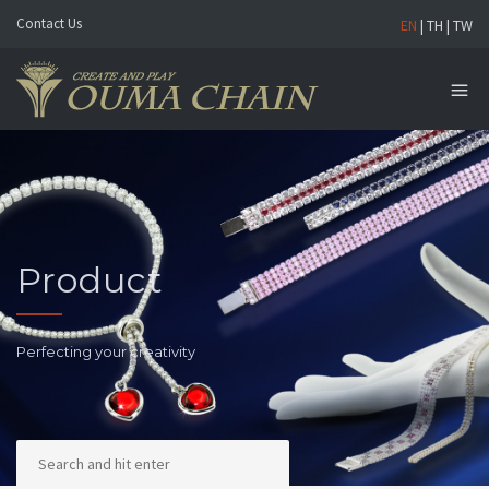
Contact Us
EN
|
TH
|
TW
Product
Perfecting your creativity