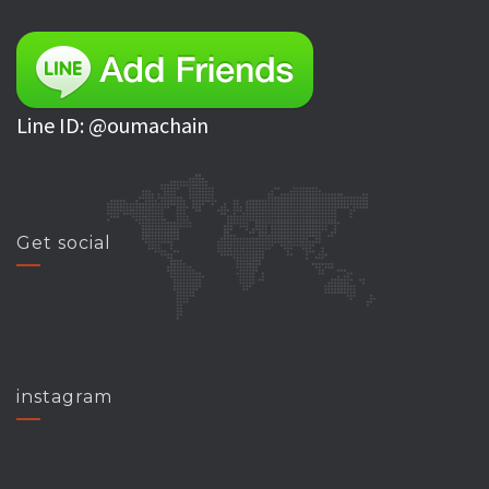
Line ID: @oumachain
Get social
instagram