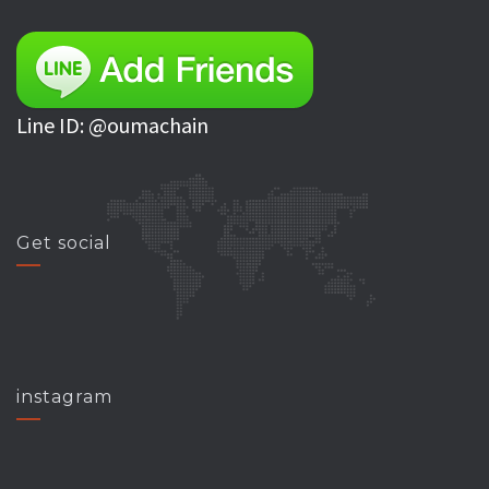
Line ID: @oumachain
Get social
instagram