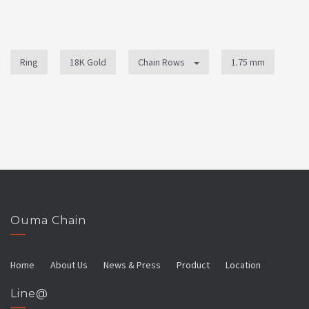
Ring
18K Gold
Chain Rows
1.75 mm
Ouma Chain
Home
About Us
News & Press
Product
Location
Line@