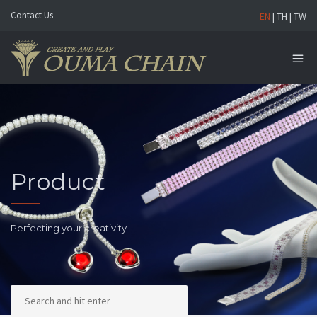
Contact Us
EN
|
TH
|
TW
Product
Perfecting your creativity