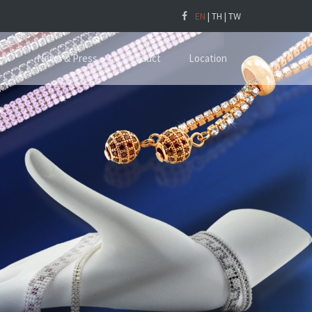
EN
|
TH
|
TW
Us
News & Press
Product
Location