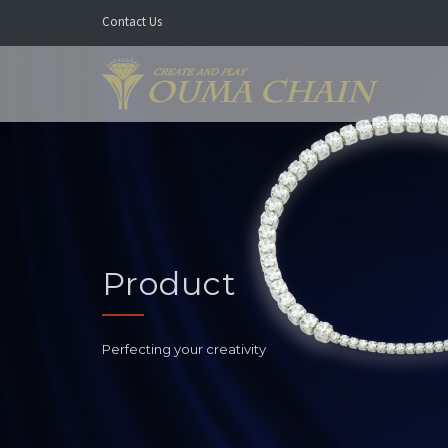
Contact Us
Product
Perfecting your creativity