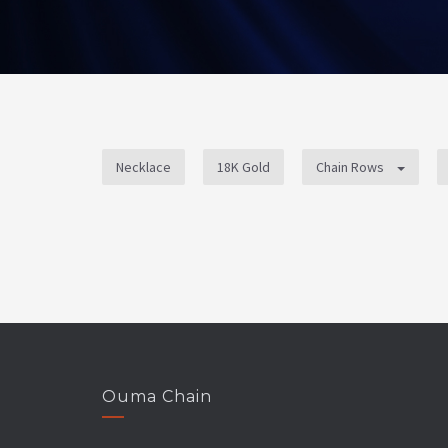
Necklace
18K Gold
Chain Rows
Ouma Chain