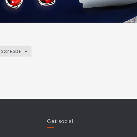
Stone Size
Get social