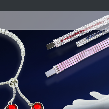
About 