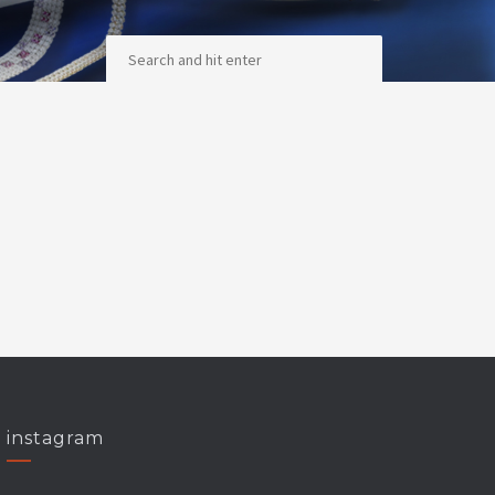
instagram